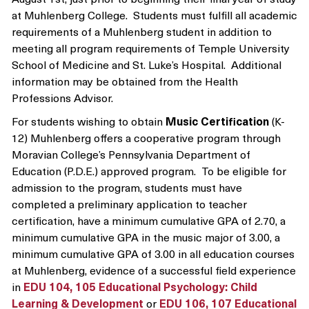
at Muhlenberg College. Students must fulfill all academic
requirements of a Muhlenberg student in addition to
meeting all program requirements of Temple University
School of Medicine and St. Luke’s Hospital. Additional
information may be obtained from the Health
Professions Advisor.
For students wishing to obtain
Music Certification
(K-
12) Muhlenberg offers a cooperative program through
Moravian College’s Pennsylvania Department of
Education (P.D.E.) approved program. To be eligible for
admission to the program, students must have
completed a preliminary application to teacher
certification, have a minimum cumulative GPA of 2.70, a
minimum cumulative GPA in the music major of 3.00, a
minimum cumulative GPA of 3.00 in all education courses
at Muhlenberg, evidence of a successful field experience
in
EDU 104, 105 Educational Psychology: Child
Learning & Development
or
EDU 106, 107 Educational