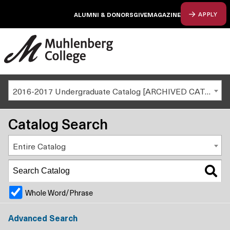
ALUMNI & DONORS
GIVE
MAGAZINE
APPLY
2016-2017 Undergraduate Catalog [ARCHIVED CATALOG]
Catalog Search
Entire Catalog
Whole Word/Phrase
Advanced Search