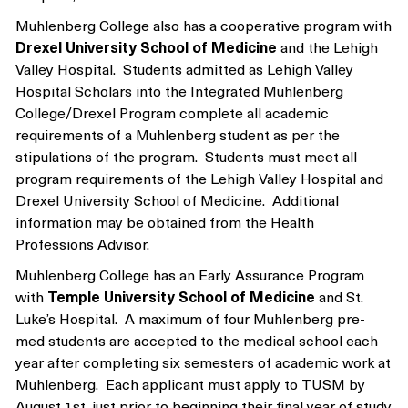
Muhlenberg College also has a cooperative program with
Drexel University School of Medicine
and the Lehigh
Valley Hospital. Students admitted as Lehigh Valley
Hospital Scholars into the Integrated Muhlenberg
College/Drexel Program complete all academic
requirements of a Muhlenberg student as per the
stipulations of the program. Students must meet all
program requirements of the Lehigh Valley Hospital and
Drexel University School of Medicine. Additional
information may be obtained from the Health
Professions Advisor.
Muhlenberg College has an Early Assurance Program
with
Temple University School of Medicine
and St.
Luke’s Hospital. A maximum of four Muhlenberg pre-
med students are accepted to the medical school each
year after completing six semesters of academic work at
Muhlenberg. Each applicant must apply to TUSM by
August 1st, just prior to beginning their final year of study