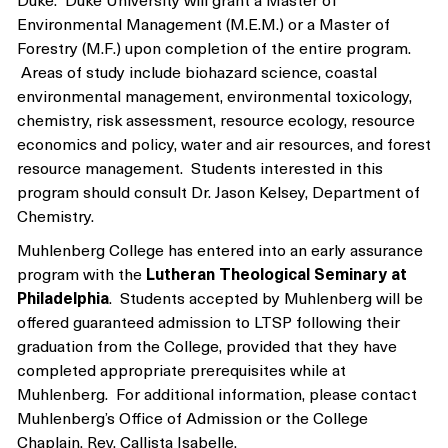
Environmental Management (M.E.M.) or a Master of
Forestry (M.F.) upon completion of the entire program.
Areas of study include biohazard science, coastal
environmental management, environmental toxicology,
chemistry, risk assessment, resource ecology, resource
economics and policy, water and air resources, and forest
resource management. Students interested in this
program should consult Dr. Jason Kelsey, Department of
Chemistry.
Muhlenberg College has entered into an early assurance
program with the
Lutheran Theological Seminary at
Philadelphia
. Students accepted by Muhlenberg will be
offered guaranteed admission to LTSP following their
graduation from the College, provided that they have
completed appropriate prerequisites while at
Muhlenberg. For additional information, please contact
Muhlenberg’s Office of Admission or the College
Chaplain, Rev. Callista Isabelle.