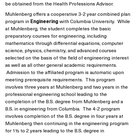
be obtained from the Health Professions Advisor.
Muhlenberg offers a cooperative 3-2 year combined plan
program in
Engineering
with Columbia University. While
at Muhlenberg, the student completes the basic
preparatory courses for engineering, including
mathematics through differential equations, computer
science, physics, chemistry, and advanced courses
selected on the basis of the field of engineering interest
as well as all other general academic requirements.
Admission to the affiliated program is automatic upon
meeting prerequisite requirements. This program
involves three years at Muhlenberg and two years in the
professional engineering school leading to the
completion of the B.S. degree from Muhlenberg and a
B.S. in engineering from Columbia. The 4-2 program
involves completion of the B.S. degree in four years at
Muhlenberg then continuing in the engineering program
for 1½ to 2 years leading to the B.S. degree in