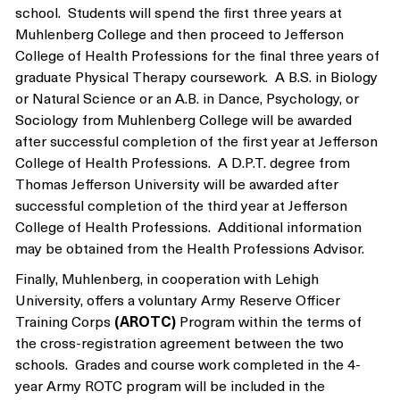
school. Students will spend the first three years at
Muhlenberg College and then proceed to Jefferson
College of Health Professions for the final three years of
graduate Physical Therapy coursework. A B.S. in Biology
or Natural Science or an A.B. in Dance, Psychology, or
Sociology from Muhlenberg College will be awarded
after successful completion of the first year at Jefferson
College of Health Professions. A D.P.T. degree from
Thomas Jefferson University will be awarded after
successful completion of the third year at Jefferson
College of Health Professions. Additional information
may be obtained from the Health Professions Advisor.
Finally, Muhlenberg, in cooperation with Lehigh
University, offers a voluntary Army Reserve Officer
Training Corps
(AROTC)
Program within the terms of
the cross-registration agreement between the two
schools. Grades and course work completed in the 4-
year Army ROTC program will be included in the