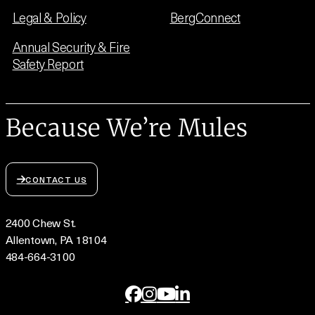
Legal & Policy
BergConnect
Annual Security & Fire
Safety Report
Because We’re Mules
CONTACT US
2400 Chew St.
Allentown, PA 18104
484-664-3100