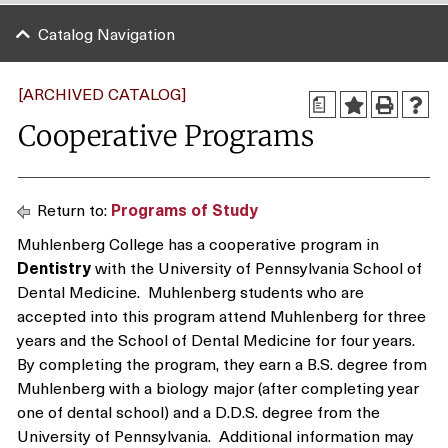
Catalog Navigation
[ARCHIVED CATALOG]
a
Cooperative Programs
Return to:
Programs of Study
Muhlenberg College has a cooperative program in
Dentistry
with the University of Pennsylvania School of
Dental Medicine. Muhlenberg students who are
accepted into this program attend Muhlenberg for three
years and the School of Dental Medicine for four years.
By completing the program, they earn a B.S. degree from
Muhlenberg with a biology major (after completing year
one of dental school) and a D.D.S. degree from the
University of Pennsylvania. Additional information may