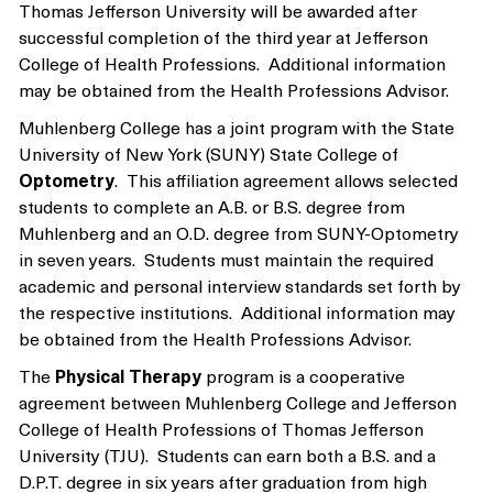
Thomas Jefferson University will be awarded after
successful completion of the third year at Jefferson
College of Health Professions. Additional information
may be obtained from the Health Professions Advisor.
Muhlenberg College has a joint program with the State
University of New York (SUNY) State College of
Optometry
. This affiliation agreement allows selected
students to complete an A.B. or B.S. degree from
Muhlenberg and an O.D. degree from SUNY-Optometry
in seven years. Students must maintain the required
academic and personal interview standards set forth by
the respective institutions. Additional information may
be obtained from the Health Professions Advisor.
The
Physical Therapy
program is a cooperative
agreement between Muhlenberg College and Jefferson
College of Health Professions of Thomas Jefferson
University (TJU). Students can earn both a B.S. and a
D.P.T. degree in six years after graduation from high