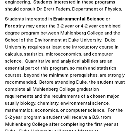
engineering. Students interested in these programs
should consult Dr. Brett Fadem, Department of Physics.
Students interested in
Environmental Science
or
Forestry
may enter the 3-2 year or 4-2 year combined
degree program between Muhlenberg College and the
School of the Environment at Duke University. Duke
University requires at least one introductory course in
calculus, statistics, microeconomics, and computer
science. Quantitative and analytical abilities are an
essential part of this program, so math and statistics
courses, beyond the minimum prerequisites, are strongly
recommended. Before attending Duke, the student must
complete all Muhlenberg College graduation
requirements and the requirements of a chosen major,
usually biology, chemistry, environmental science,
mathematics, economics, or computer science. For the
3-2 year program a student will receive a B.S. from
Muhlenberg College after completing the first year at
Duke. Duke University will grant a Master of