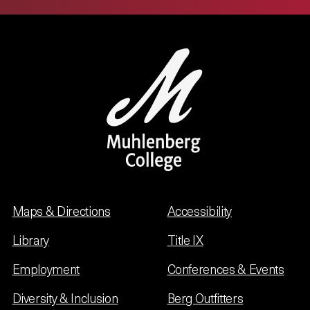
Maps & Directions
Accessibility
Library
Title IX
Employment
Conferences & Events
Diversity & Inclusion
Berg Outfitters