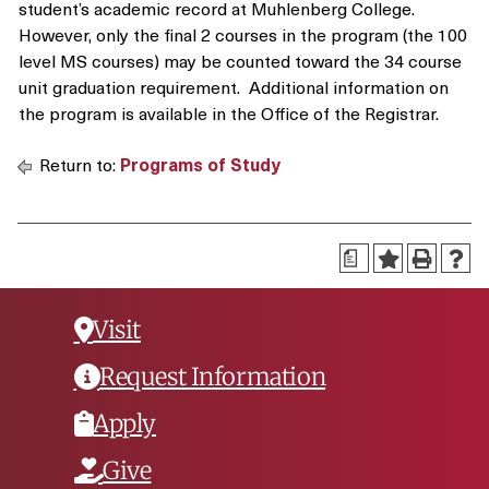
student’s academic record at Muhlenberg College.
However, only the final 2 courses in the program (the 100
level MS courses) may be counted toward the 34 course
unit graduation requirement. Additional information on
the program is available in the Office of the Registrar.
Return to:
Programs of Study
a
Visit
Request Information
Apply
Give