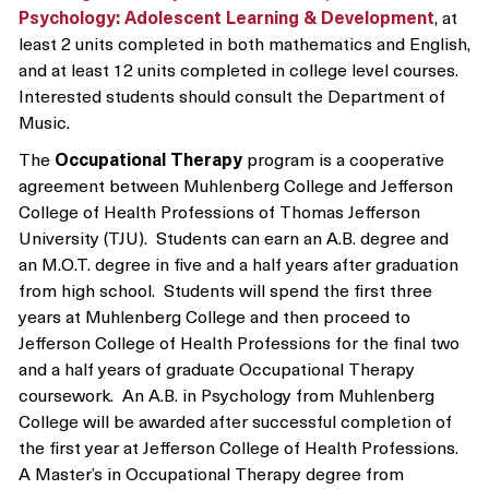
Psychology: Adolescent Learning & Development
, at
least 2 units completed in both mathematics and English,
and at least 12 units completed in college level courses.
Interested students should consult the Department of
Music.
The
Occupational Therapy
program is a cooperative
agreement between Muhlenberg College and Jefferson
College of Health Professions of Thomas Jefferson
University (TJU). Students can earn an A.B. degree and
an M.O.T. degree in five and a half years after graduation
from high school. Students will spend the first three
years at Muhlenberg College and then proceed to
Jefferson College of Health Professions for the final two
and a half years of graduate Occupational Therapy
coursework. An A.B. in Psychology from Muhlenberg
College will be awarded after successful completion of
the first year at Jefferson College of Health Professions.
A Master’s in Occupational Therapy degree from