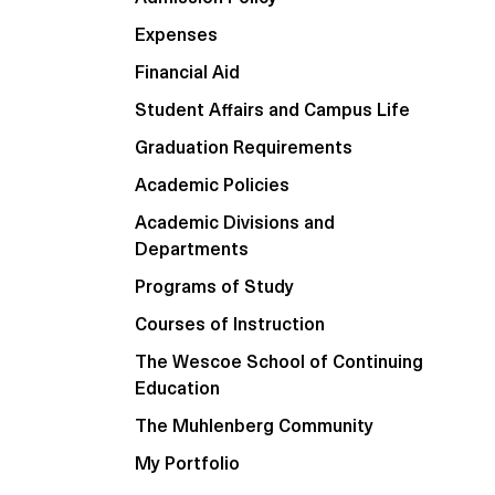
Expenses
Financial Aid
Student Affairs and Campus Life
Graduation Requirements
Academic Policies
Academic Divisions and
Departments
Programs of Study
Courses of Instruction
The Wescoe School of Continuing
Education
The Muhlenberg Community
My Portfolio