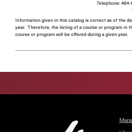
Telephone: 484
Information given in this catalog is correct as of th
year. Therefore, the listing of a course or program in t
course or program will be offered during a given year.
Maps 