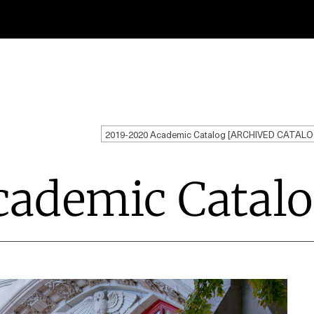
2019-2020 Academic Catalog [ARCHIVED CATALO
cademic Catal