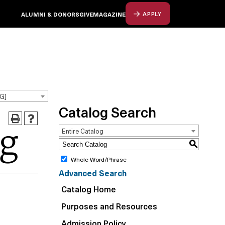
ALUMNI & DONORS
GIVE
MAGAZINE
APPLY
G]
Catalog Search
og
Entire Catalog
S
Whole Word/Phrase
Advanced Search
Catalog Home
Purposes and Resources
Admission Policy