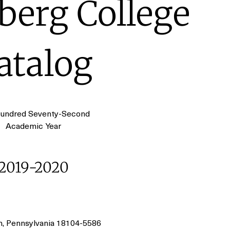
erg College
atalog
undred Seventy-Second
Academic Year
2019-2020
n, Pennsylvania 18104-5586