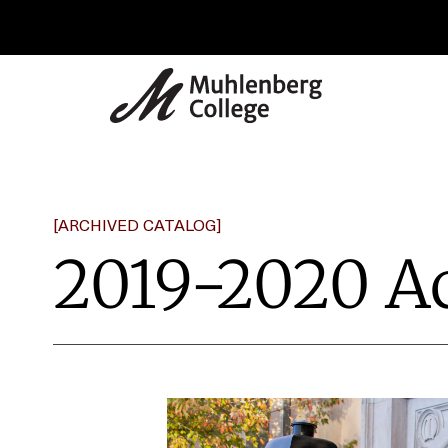
[ARCHIVED CATALOG]
2019-2020 A