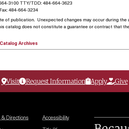
-664-3100 TTY/TDD: 484-664-3623
Fax: 484-664-3234
e date of publication. Unexpected changes may occur during the
his catalog does not constitute a guarantee or contract that the
Catalog Archives
Visit
Request Information
Apply
Give
& Directions
Accessibility
Becau