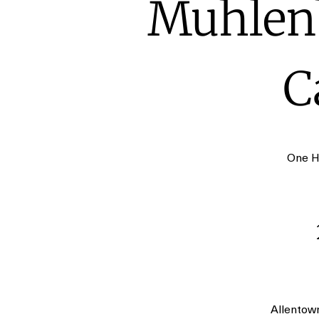
Muhlenb
C
One H
Allentow