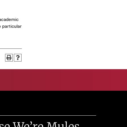
 academic
 particular
se We’re Mules