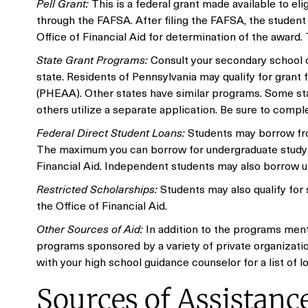
Pell Grant:
This is a federal grant made available to el
through the FAFSA. After filing the FAFSA, the student 
Office of Financial Aid for determination of the award
State Grant Programs:
Consult your secondary school c
state. Residents of Pennsylvania may qualify for gran
(PHEAA). Other states have similar programs. Some sta
others utilize a separate application. Be sure to compl
Federal Direct Student Loans:
Students may borrow fro
The maximum you can borrow for undergraduate study is
Financial Aid. Independent students may also borrow u
Restricted Scholarships:
Students may also qualify for
the Office of Financial Aid.
Other Sources of Aid:
In addition to the programs ment
programs sponsored by a variety of private organization
with your high school guidance counselor for a list of l
Sources of Assistanc