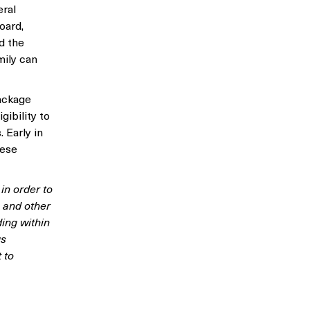
eral
oard,
d the
mily can
package
gibility to
 Early in
hese
in order to
 and other
ing within
us
 to