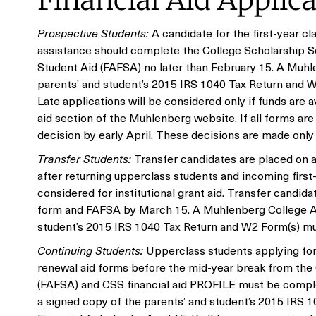
Financial Aid Applic
Prospective Students:
A candidate for the first-year c
assistance should complete the College Scholarship Se
Student Aid (FAFSA) no later than February 15. A Muhle
parents’ and student’s 2015 IRS 1040 Tax Return and W
Late applications will be considered only if funds are 
aid section of the Muhlenberg website. If all forms are 
decision by early April. These decisions are made only
Transfer Students:
Transfer candidates are placed on a 
after returning upperclass students and incoming first-
considered for institutional grant aid. Transfer candida
form and FAFSA by March 15. A Muhlenberg College App
student’s 2015 IRS 1040 Tax Return and W2 Form(s) must
Continuing Students:
Upperclass students applying for
renewal aid forms before the mid-year break from the O
(FAFSA) and CSS financial aid PROFILE must be comple
a signed copy of the parents’ and student’s 2015 IRS 