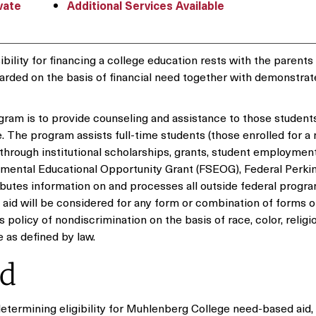
vate
Additional Services Available
ility for financing a college education rests with the parents
warded on the basis of financial need together with demonstra
gram is to provide counseling and assistance to those student
e. The program assists full-time students (those enrolled for 
 through institutional scholarships, grants, student employment
ental Educational Opportunity Grant (FSEOG), Federal Perkin
butes information on and processes all outside federal progra
l aid will be considered for any form or combination of forms o
policy of nondiscrimination on the basis of race, color, religio
ge as defined by law.
id
 determining eligibility for Muhlenberg College need-based aid,