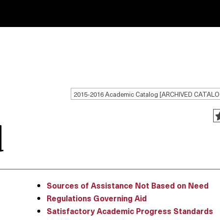
2015-2016 Academic Catalog [ARCHIVED CATALO
d
Sources of Assistance Not Based on Need
Regulations Governing Aid
Satisfactory Academic Progress Standards