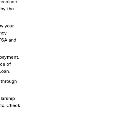
kes place
 by the
by your
ency
AFSA and
epayment.
ice of
Loan.
 through
larship
etc. Check