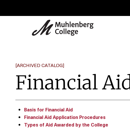
[ARCHIVED CATALOG]
Financial Ai
Basis for Financial Aid
Financial Aid Application Procedures
Types of Aid Awarded by the College