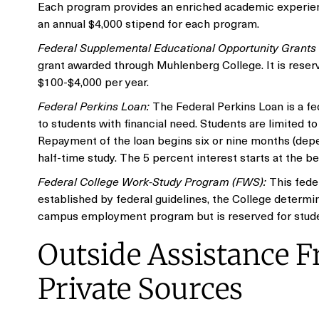
Each program provides an enriched academic experienc
an annual $4,000 stipend for each program.
Federal Supplemental Educational Opportunity Grant
grant awarded through Muhlenberg College. It is reser
$100-$4,000 per year.
Federal Perkins Loan:
The Federal Perkins Loan is a fe
to students with financial need. Students are limited t
Repayment of the loan begins six or nine months (depen
half-time study. The 5 percent interest starts at the b
Federal College Work-Study Program (FWS):
This fede
established by federal guidelines, the College determ
campus employment program but is reserved for studen
Outside Assistance Fr
Private Sources