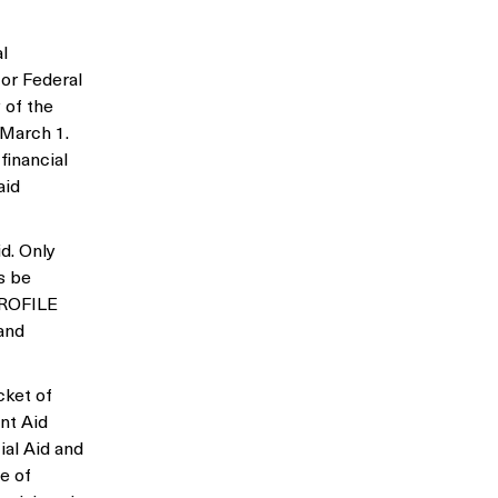
l
for Federal
 of the
 March 1.
financial
aid
d. Only
s be
 PROFILE
and
cket of
nt Aid
ial Aid and
e of