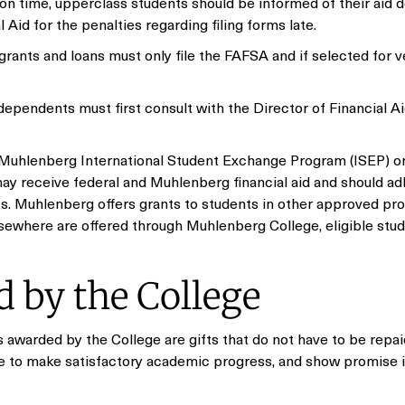
ed on time, upperclass students should be informed of their aid d
 Aid for the penalties regarding filing forms late.
grants and loans must only file the FAFSA and if selected for ve
ependents must first consult with the Director of Financial Aid
 Muhlenberg International Student Exchange Program (ISEP) or
y receive federal and Muhlenberg financial aid and should ad
ts. Muhlenberg offers grants to students in other approved pr
 elsewhere are offered through Muhlenberg College, eligible st
 by the College
 awarded by the College are gifts that do not have to be repai
ue to make satisfactory academic progress, and show promise i