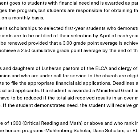
nt goes to students with financial need and is awarded as par
ages the program, but students are responsible for obtaining t
 on a monthly basis.
rit scholarships to selected first-year students who demonst
nts are to be notified of their selection by April of each yea
l be renewed provided that a 3.00 grade point average is achie
chieve a 2.50 cumulative grade point average by the end of the
 and daughters of Lutheran pastors of the ELCA and clergy of
n and who are under call for service to the church are eligib
ts to file the appropriate financial aid applications. Deadlines 
ial aid applicants. If a student is awarded a Ministerial Grant a
ave to be reduced if the total aid received results in an over 
. If the student demonstrates need, the student will receive g
of 1300 (Critical Reading and Math) or above and who rank i
hree honors programs-Muhlenberg Scholar, Dana Scholars, or RJ