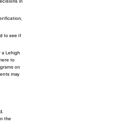
ecisions in
rification,
 to see if
 a Lehigh
here to
ograms on
udents may
d.
n the