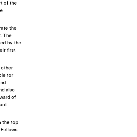
t of the
he
rate the
r. The
ved by the
ir first
 other
le for
and
nd also
award of
rant
n the top
 Fellows.