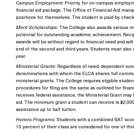
Campus Employment:
Priority for on-campus employme
financial aid package. The Office of Financial Aid man
positions for themselves. The student is paid by check
Merit Scholarships:
The College also awards various me
potential for outstanding academic achievement. Recipie
awards will be without regard to financial need and wil
end of the second and third years. Students must also a
year.
Ministerial Grants:
Regardless of need, dependent sons
denominations with whom the ELCA shares full communio
ministerial grants. The College requires eligible studen
procedures for filing are the same as outlined for financ
receives federal assistance, the Ministerial Grant may h
aid. The minimum grant a student can receive is $2,000
assistance up to half tuition.
Honors Programs:
Students with a combined SAT score 
10 percent of their class are considered for one of t