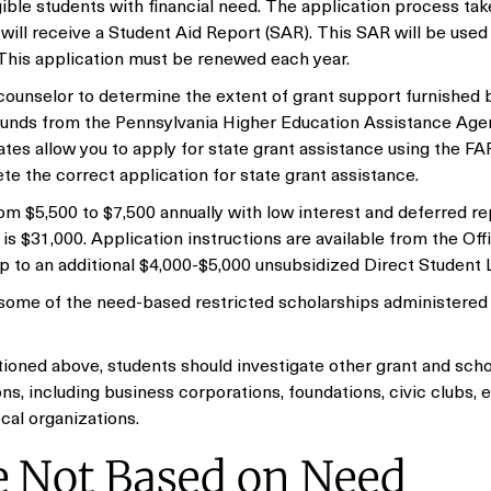
igible students with financial need. The application process ta
will receive a Student Aid Report (SAR). This SAR will be used
. This application must be renewed each year.
ounselor to determine the extent of grant support furnished 
t funds from the Pennsylvania Higher Education Assistance Ag
tes allow you to apply for state grant assistance using the F
ete the correct application for state grant assistance.
m $5,500 to $7,500 annually with low interest and deferred r
 $31,000. Application instructions are available from the Off
p to an additional $4,000-$5,000 unsubsidized Direct Student 
 some of the need-based restricted scholarships administered
ioned above, students should investigate other grant and scho
s, including business corporations, foundations, civic clubs, 
ocal organizations.
e Not Based on Need