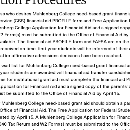
ation Procedures
lass who desires Muhlenberg College need-based grant financia
rvice (CSS) financial aid PROFILE form and Free Application 
nberg College Application for Financial Aid and a signed copy
2 Form(s) must be submitted to the Office of Financial Aid by
available. The financial aid PROFILE form and FAFSA are on the 
received on time, first-year students will be informed of their 
 after affirmative admissions decisions have been reached.
wait list for Muhlenberg College need-based grant financial ai
year students are awarded will financial aid transfer candidate
tes for institutional grant aid must complete the financial aid
lication for Financial Aid and a signed copy of the parents’ 
 be submitted to the Office of Financial Aid by April 15.
 Muhlenberg College need-based grant aid should obtain a pa
ffice of Financial Aid. The Free Application for Federal Stude
ted by April 15. A Muhlenberg College Application for Financ
1040 Tax Return and W2 Form(s) must be submitted to the Offic