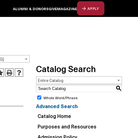
ALUMNI & DONORS
GIVE
MAGAZINE
APPLY
G]
Catalog Search
Entire Catalog
S
Whole Word/Phrase
Advanced Search
Catalog Home
Purposes and Resources
Admission Policy