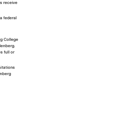
s receive
a federal
rg College
hlenberg.
 full or
itations
enberg