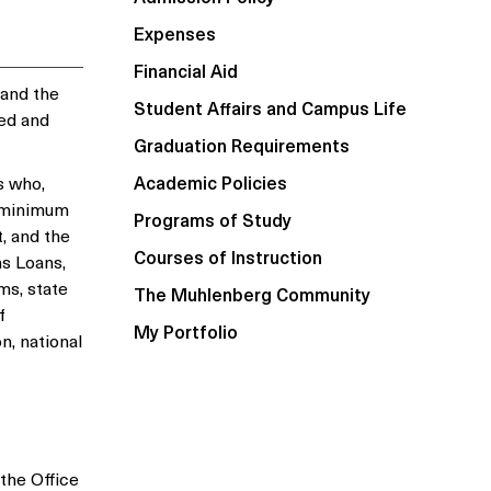
Expenses
Financial Aid
 and the
Student Affairs and Campus Life
ted and
Graduation Requirements
s who,
Academic Policies
a minimum
Programs of Study
, and the
Courses of Instruction
s Loans,
ms, state
The Muhlenberg Community
f
My Portfolio
n, national
 the Office