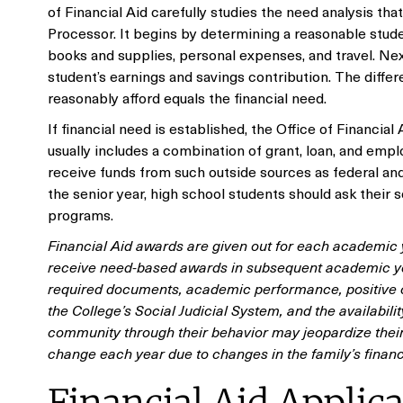
of Financial Aid carefully studies the need analysis th
Processor. It begins by determining a reasonable stude
books and supplies, personal expenses, and travel. Nex
student’s earnings and savings contribution. The diff
reasonably afford equals the financial need.
If financial need is established, the Office of Financia
usually includes a combination of grant, loan, and emplo
receive funds from such outside sources as federal and 
the senior year, high school students should ask their 
programs.
Financial Aid awards are given out for each academic y
receive need-based awards in subsequent academic ye
required documents, academic performance, positive c
the College’s Social Judicial System, and the availabi
community through their behavior may jeopardize their 
change each year due to changes in the family’s financ