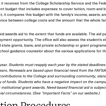
at it receives from the College Scholarship Service and the Fed
nt budget that includes expenses to cover tuition, room and b
t, it compares this budget with the family’s income, assets, an
erence between college costs and the amount that the whole fa
l Aid awards aid to the extent that funds are available. The aid 
yment opportunity. The office will also assess the student’s eli
state grants, loans, and private scholarship or grant programs.
school guidance counselor about the various applications for t
ear. Students must reapply each year by the stated deadlines 
ars. Renewals are based upon financial need from the FAFSA
ontributions to the College and surrounding community, stand
lity of funds. Students who have a negative impact on the camp
institutional grant awards. Need-based financial aid is subject
ial circumstances. (See “Important Facts” on our website.)