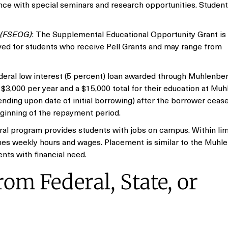
e with special seminars and research opportunities. Student
s (FSEOG)
: The Supplemental Educational Opportunity Grant is 
ved for students who receive Pell Grants and may range from
deral low interest (5 percent) loan awarded through Muhlenbe
o $3,000 per year and a $15,000 total for their education at Mu
ding upon date of initial borrowing) after the borrower ceases
eginning of the repayment period.
ral program provides students with jobs on campus. Within lim
ines weekly hours and wages. Placement is similar to the Muhl
ts with financial need.
om Federal, State, or