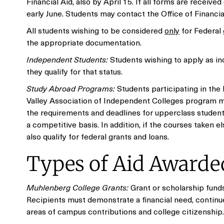
Financial Aid, also by April 15. If all forms are receiv
early June. Students may contact the Office of Financial
All students wishing to be considered
only
for Federal 
the appropriate documentation.
Independent Students:
Students wishing to apply as ind
they qualify for that status.
Study Abroad Programs:
Students participating in the
Valley Association of Independent Colleges program ma
the requirements and deadlines for upperclass studen
a competitive basis. In addition, if the courses taken
also qualify for federal grants and loans.
Types of Aid Awarded
Muhlenberg College Grants:
Grant or scholarship funds
Recipients must demonstrate a financial need, contin
areas of campus contributions and college citizenship.