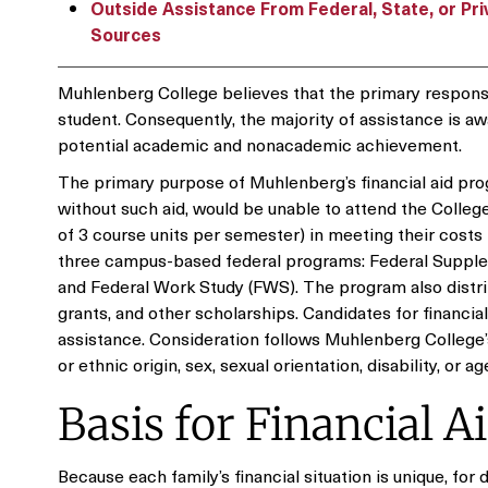
Outside Assistance From Federal, State, or Pri
Sources
Muhlenberg College believes that the primary responsib
student. Consequently, the majority of assistance is a
potential academic and nonacademic achievement.
The primary purpose of Muhlenberg’s financial aid pro
without such aid, would be unable to attend the Colleg
of 3 course units per semester) in meeting their costs
three campus-based federal programs: Federal Supplem
and Federal Work Study (FWS). The program also distri
grants, and other scholarships. Candidates for financia
assistance. Consideration follows Muhlenberg College’s 
or ethnic origin, sex, sexual orientation, disability, or a
Basis for Financial A
Because each family’s financial situation is unique, for