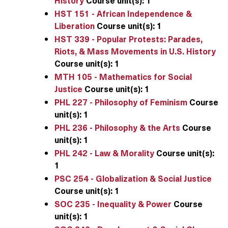
History
Course unit(s):
1
HST 151 - African Independence &
Liberation
Course unit(s):
1
HST 339 - Popular Protests: Parades,
Riots, & Mass Movements in U.S. History
Course unit(s):
1
MTH 105 - Mathematics for Social
Justice
Course unit(s):
1
PHL 227 - Philosophy of Feminism
Course
unit(s):
1
PHL 236 - Philosophy & the Arts
Course
unit(s):
1
PHL 242 - Law & Morality
Course unit(s):
1
PSC 254 - Globalization & Social Justice
Course unit(s):
1
SOC 235 - Inequality & Power
Course
unit(s):
1