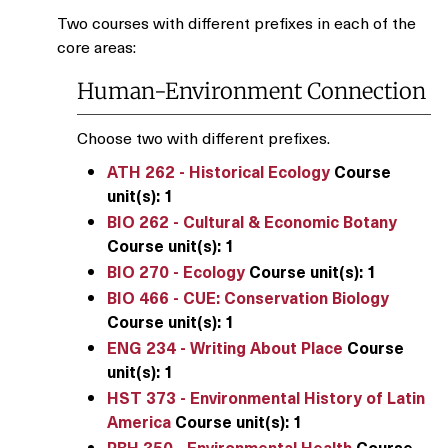
Two courses with different prefixes in each of the
core areas:
Human-Environment Connection
Choose two with different prefixes.
ATH 262 - Historical Ecology
Course
unit(s):
1
BIO 262 - Cultural & Economic Botany
Course unit(s):
1
BIO 270 - Ecology
Course unit(s):
1
BIO 466 - CUE: Conservation Biology
Course unit(s):
1
ENG 234 - Writing About Place
Course
unit(s):
1
HST 373 - Environmental History of Latin
America
Course unit(s):
1
PBH 350 - Environmental Health
Course