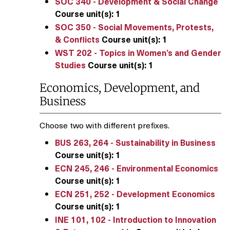
SOC 340 - Development & Social Change
Course unit(s):
1
SOC 350 - Social Movements, Protests,
& Conflicts
Course unit(s):
1
WST 202 - Topics in Women’s and Gender
Studies
Course unit(s):
1
Economics, Development, and
Business
Choose two with different prefixes.
BUS 263, 264 - Sustainability in Business
Course unit(s):
1
ECN 245, 246 - Environmental Economics
Course unit(s):
1
ECN 251, 252 - Development Economics
Course unit(s):
1
INE 101, 102 - Introduction to Innovation