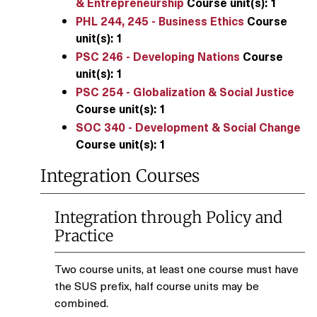
& Entrepreneurship
Course unit(s):
1
PHL 244, 245 - Business Ethics
Course
unit(s):
1
PSC 246 - Developing Nations
Course
unit(s):
1
PSC 254 - Globalization & Social Justice
Course unit(s):
1
SOC 340 - Development & Social Change
Course unit(s):
1
Integration Courses
Integration through Policy and
Practice
Two course units, at least one course must have
the SUS prefix, half course units may be
combined.