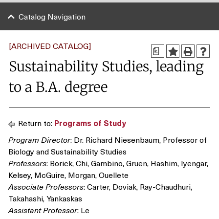
Catalog Navigation
[ARCHIVED CATALOG]
a
Sustainability Studies, leading
to a B.A. degree
Return to:
Programs of Study
Program Director
: Dr. Richard Niesenbaum, Professor of
Biology and Sustainability Studies
Professors
: Borick, Chi, Gambino, Gruen, Hashim, Iyengar,
Kelsey, McGuire, Morgan, Ouellete
Associate Professors
: Carter, Doviak, Ray-Chaudhuri,
Takahashi, Yankaskas
Assistant Professor
: Le