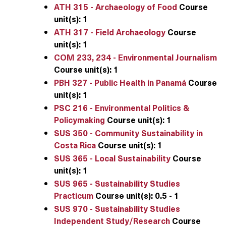
ATH 315 - Archaeology of Food
Course
unit(s):
1
ATH 317 - Field Archaeology
Course
unit(s):
1
COM 233, 234 - Environmental Journalism
Course unit(s):
1
PBH 327 - Public Health in Panamá
Course
unit(s):
1
PSC 216 - Environmental Politics &
Policymaking
Course unit(s):
1
SUS 350 - Community Sustainability in
Costa Rica
Course unit(s):
1
SUS 365 - Local Sustainability
Course
unit(s):
1
SUS 965 - Sustainability Studies
Practicum
Course unit(s):
0.5 - 1
SUS 970 - Sustainability Studies
Independent Study/Research
Course