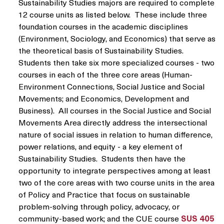
Sustainability Studies majors are required to complete
12 course units as listed below. These include three
foundation courses in the academic disciplines
(Environment, Sociology, and Economics) that serve as
the theoretical basis of Sustainability Studies.
Students then take six more specialized courses - two
courses in each of the three core areas (Human-
Environment Connections, Social Justice and Social
Movements; and Economics, Development and
Business). All courses in the Social Justice and Social
Movements Area directly address the intersectional
nature of social issues in relation to human difference,
power relations, and equity - a key element of
Sustainability Studies. Students then have the
opportunity to integrate perspectives among at least
two of the core areas with two course units in the area
of Policy and Practice that focus on sustainable
problem-solving through policy, advocacy, or
community-based work; and the CUE course
SUS 405