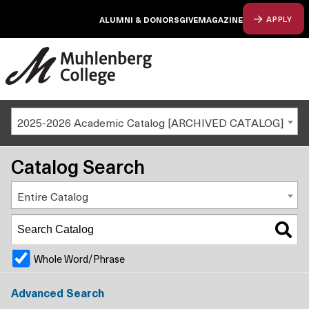
ALUMNI & DONORS
GIVE
MAGAZINE
APPLY
2025-2026 Academic Catalog [ARCHIVED CATALOG]
Catalog Search
Entire Catalog
Whole Word/Phrase
Advanced Search