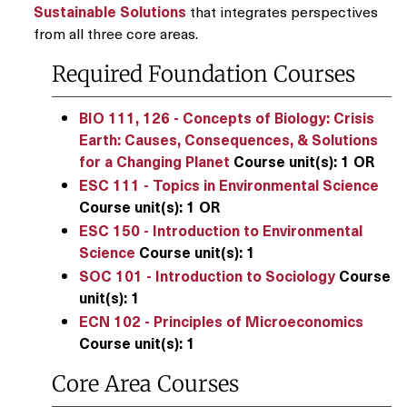
Sustainable Solutions
that integrates perspectives
from all three core areas.
Required Foundation Courses
BIO 111, 126 - Concepts of Biology: Crisis
Earth: Causes, Consequences, & Solutions
for a Changing Planet
Course unit(s):
1
OR
ESC 111 - Topics in Environmental Science
Course unit(s):
1
OR
ESC 150 - Introduction to Environmental
Science
Course unit(s):
1
SOC 101 - Introduction to Sociology
Course
unit(s):
1
ECN 102 - Principles of Microeconomics
Course unit(s):
1
Core Area Courses