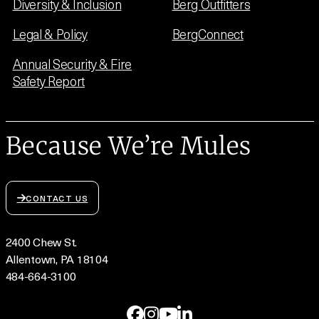
Diversity & Inclusion
Berg Outfitters
Legal & Policy
BergConnect
Annual Security & Fire
Safety Report
Because We’re Mules
CONTACT US
2400 Chew St.
Allentown, PA 18104
484-664-3100