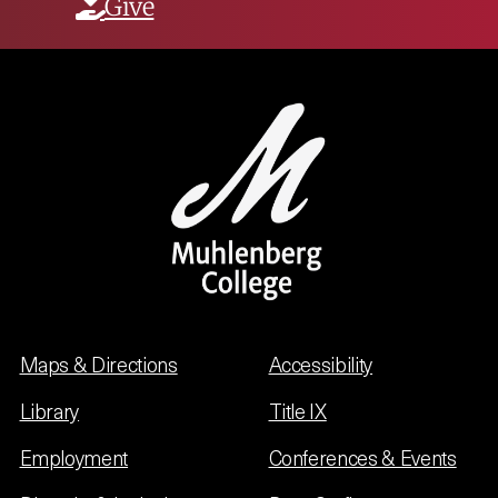
Give
Maps & Directions
Accessibility
Library
Title IX
Employment
Conferences & Events