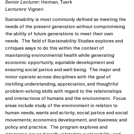
Senior Lecturer
: Heiman, Tuerk
Lecturers
: Vigneri
Sustainability is most commonly defined as meeting the
needs of the present generation without compromising
the ability of future generations to meet their own
needs. The field of Sustainability Studies explores and
critiques ways to do this within the context of
maintaining environmental health while generating
economic opportunity, equitable development and
ensuring social justice and well-being. The major and
minor operate across disciplines with the goal of
instilling understanding, appreciation, and thoughtful
problem-solving skills with regard to the relationships
and interactions of humans and the environment. Focus
areas include study of the environment in relation to
human needs, wants and activity; social justice and social
movements; economics development, and business; and
policy and practice. The program explores and
integrates issues broadly related to sustainability, and