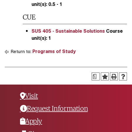
unit(s):
0.5 - 1
CUE
SUS 405 - Sustainable Solutions
Course
unit(s):
1
Return to:
Programs of Study
a
Visit
Request Information
Apply