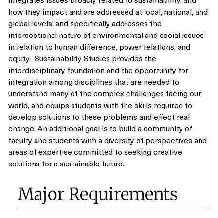
how they impact and are addressed at local, national, and
global levels; and specifically addresses the
intersectional nature of environmental and social issues
in relation to human difference, power relations, and
equity. Sustainability Studies provides the
interdisciplinary foundation and the opportunity for
integration among disciplines that are needed to
understand many of the complex challenges facing our
world, and equips students with the skills required to
develop solutions to these problems and effect real
change. An additional goal is to build a community of
faculty and students with a diversity of perspectives and
areas of expertise committed to seeking creative
solutions for a sustainable future.
Major Requirements