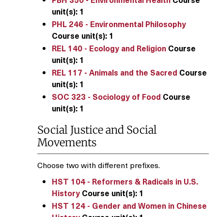
unit(s):
1
PHL 246 - Environmental Philosophy
Course unit(s):
1
REL 140 - Ecology and Religion
Course
unit(s):
1
REL 117 - Animals and the Sacred
Course
unit(s):
1
SOC 323 - Sociology of Food
Course
unit(s):
1
Social Justice and Social
Movements
Choose two with different prefixes.
HST 104 - Reformers & Radicals in U.S.
History
Course unit(s):
1
HST 124 - Gender and Women in Chinese