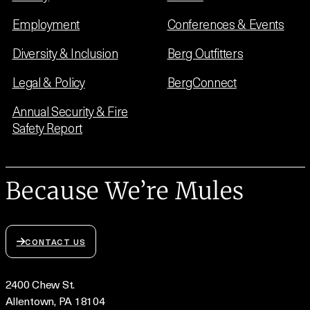
Employment
Conferences & Events
Diversity & Inclusion
Berg Outfitters
Legal & Policy
BergConnect
Annual Security & Fire
Safety Report
Because We’re Mules
CONTACT US
2400 Chew St.
Allentown, PA 18104