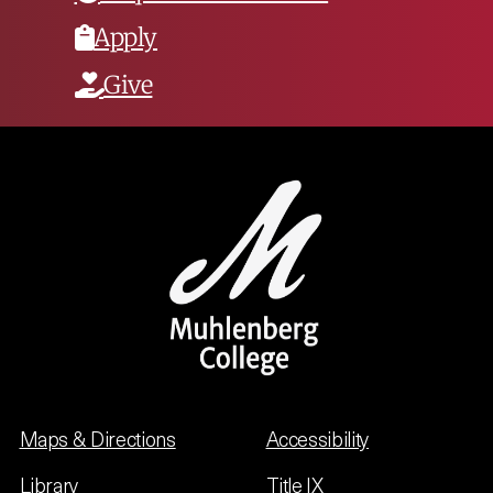
Apply
Give
Maps & Directions
Accessibility
Library
Title IX