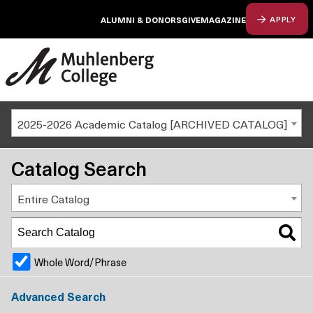
ALUMNI & DONORS
GIVE
MAGAZINE
APPLY
2025-2026 Academic Catalog [ARCHIVED CATALOG]
Catalog Search
Entire Catalog
Whole Word/Phrase
Advanced Search