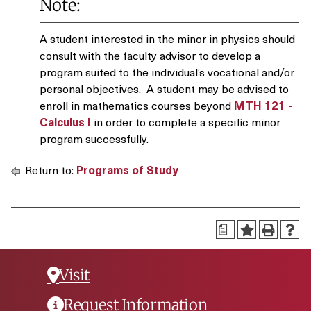
Note:
A student interested in the minor in physics should
consult with the faculty advisor to develop a
program suited to the individual’s vocational and/or
personal objectives. A student may be advised to
enroll in mathematics courses beyond
MTH 121 -
Calculus I
in order to complete a specific minor
program successfully.
Return to:
Programs of Study
a
Visit
Request Information