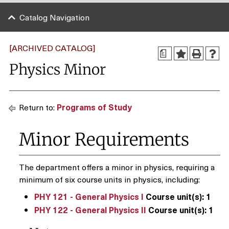
Catalog Navigation
[ARCHIVED CATALOG]
a
Physics Minor
Return to:
Programs of Study
Minor Requirements
The department offers a minor in physics, requiring a
minimum of six course units in physics, including:
PHY 121 - General Physics I
Course unit(s):
1
PHY 122 - General Physics II
Course unit(s):
1