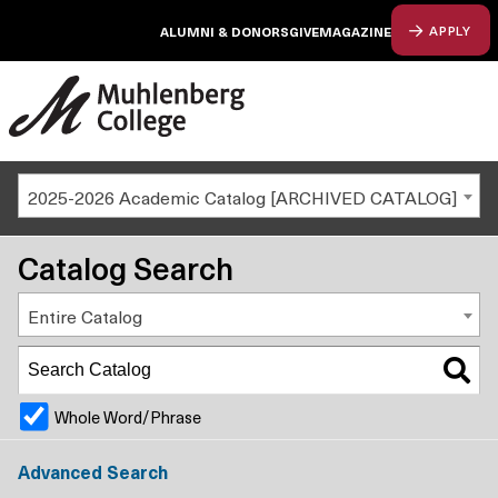
ALUMNI & DONORS
GIVE
MAGAZINE
APPLY
2025-2026 Academic Catalog [ARCHIVED CATALOG]
Catalog Search
Entire Catalog
Whole Word/Phrase
Advanced Search