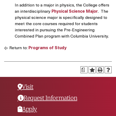
In addition to a major in physics, the College offers
an interdisciplinary
Physical Science Major
. The
physical science major is specifically designed to
meet the core courses required for students
interested in pursuing the Pre-Engineering
Combined Plan program with Columbia University.
Return to:
Programs of Study
a
Visit
Request Information
Apply