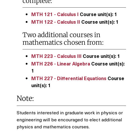
complete:
MTH 121 - Calculus I
Course unit(s):
1
MTH 122 - Calculus II
Course unit(s):
1
Two additional courses in
mathematics chosen from:
MTH 223 - Calculus III
Course unit(s):
1
MTH 226 - Linear Algebra
Course unit(s):
1
MTH 227 - Differential Equations
Course
unit(s):
1
Note:
Students interested in graduate work in physics or
engineering will be encouraged to elect additional
physics and mathematics courses.