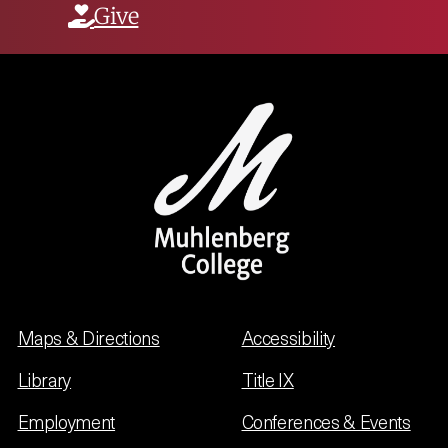
Give
Maps & Directions
Accessibility
Library
Title IX
Employment
Conferences & Events