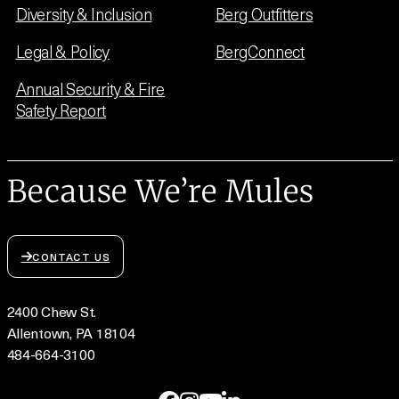
Diversity & Inclusion
Berg Outfitters
Legal & Policy
BergConnect
Annual Security & Fire
Safety Report
Because We’re Mules
CONTACT US
2400 Chew St.
Allentown, PA 18104
484-664-3100