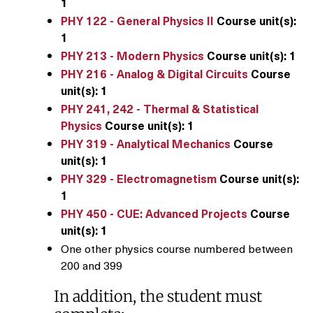
1
PHY 122 - General Physics II
Course unit(s):
1
PHY 213 - Modern Physics
Course unit(s):
1
PHY 216 - Analog & Digital Circuits
Course
unit(s):
1
PHY 241, 242 - Thermal & Statistical
Physics
Course unit(s):
1
PHY 319 - Analytical Mechanics
Course
unit(s):
1
PHY 329 - Electromagnetism
Course unit(s):
1
PHY 450 - CUE: Advanced Projects
Course
unit(s):
1
One other physics course numbered between
200 and 399
In addition, the student must