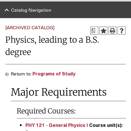
Catalog Navigation
[ARCHIVED CATALOG]
a
Physics, leading to a B.S.
degree
Return to:
Programs of Study
Major Requirements
Required Courses:
PHY 121 - General Physics I
Course unit(s):