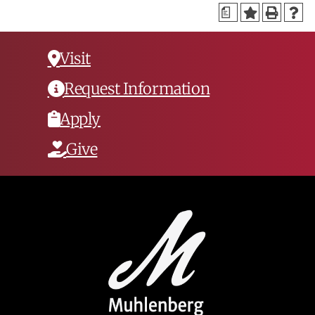
a
Visit
Request Information
Apply
Give