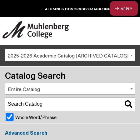
ALUMNI & DONORS
GIVE
MAGAZINE
APPLY
2025-2026 Academic Catalog [ARCHIVED CATALOG]
Catalog Search
Entire Catalog
Whole Word/Phrase
Advanced Search