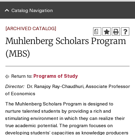
Catalog Navigation
[ARCHIVED CATALOG]
a
Muhlenberg Scholars Program
(MBS)
Return to:
Programs of Study
Director:
Dr. Ranajoy Ray-Chaudhuri, Associate Professor
of Economics
The Muhlenberg Scholars Program is designed to
nurture talented students by providing a rich and
stimulating environment in which they can realize their
true academic potential. The program focuses on
developing students’ capacities as knowledge producers