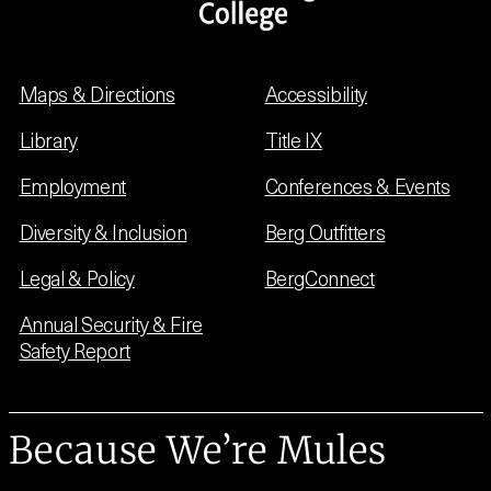
Maps & Directions
Accessibility
Library
Title IX
Employment
Conferences & Events
Diversity & Inclusion
Berg Outfitters
Legal & Policy
BergConnect
Annual Security & Fire
Safety Report
Because We’re Mules