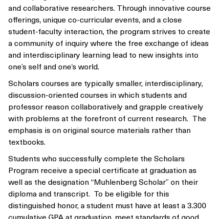
and collaborative researchers. Through innovative course
offerings, unique co-curricular events, and a close
student-faculty interaction, the program strives to create
a community of inquiry where the free exchange of ideas
and interdisciplinary learning lead to new insights into
one’s self and one’s world.
Scholars courses are typically smaller, interdisciplinary,
discussion-oriented courses in which students and
professor reason collaboratively and grapple creatively
with problems at the forefront of current research. The
emphasis is on original source materials rather than
textbooks.
Students who successfully complete the Scholars
Program receive a special certificate at graduation as
well as the designation “Muhlenberg Scholar” on their
diploma and transcript. To be eligible for this
distinguished honor, a student must have at least a 3.300
cumulative GPA at graduation, meet standards of good