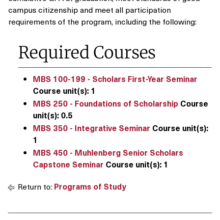
campus citizenship and meet all participation
requirements of the program, including the following:
Required Courses
MBS 100-199 - Scholars First-Year Seminar
Course unit(s):
1
MBS 250 - Foundations of Scholarship
Course
unit(s):
0.5
MBS 350 - Integrative Seminar
Course unit(s):
1
MBS 450 - Muhlenberg Senior Scholars
Capstone Seminar
Course unit(s):
1
Return to:
Programs of Study