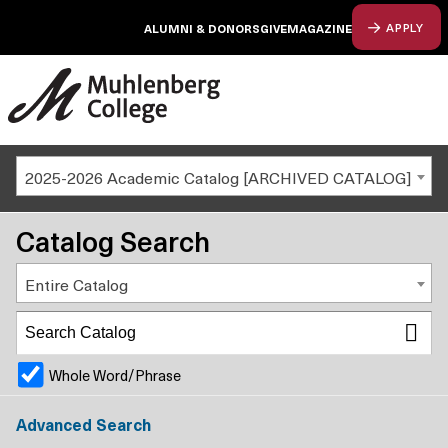
ALUMNI & DONORS
GIVE
MAGAZINE
APPLY
2025-2026 Academic Catalog [ARCHIVED CATALOG]
Catalog Search
Entire Catalog
Whole Word/Phrase
Advanced Search