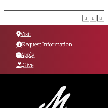
Visit
Request Information
Apply
Give