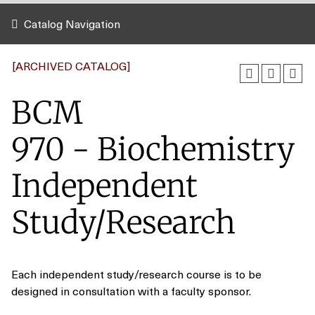
Catalog Navigation
[ARCHIVED CATALOG]
BCM
970 - Biochemistry
Independent
Study/Research
Each independent study/research course is to be
designed in consultation with a faculty sponsor.