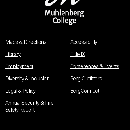
Maps & Directions
Accessibility
Library
Title IX
Employment
Conferences & Events
Diversity & Inclusion
Berg Outfitters
Legal & Policy
BergConnect
Annual Security & Fire
Safety Report