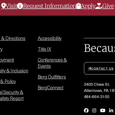
Visit
Request Information
Apply
Give
& Directions
Accessibility
Becau
ry
Title IX
oyment
Conferences &
Events
CONTACT US
sity & Inclusion
Berg Outfitters
 & Policy
2400 Chew St.
BergConnect
Allentown, PA 18
l Security &
484-664-3100
Safety Report