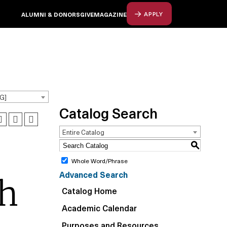
ALUMNI & DONORS
GIVE
MAGAZINE
APPLY
G]
Catalog Search
Entire Catalog
S
Whole Word/Phrase
Advanced Search
ch
Catalog Home
Academic Calendar
Purposes and Resources