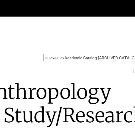
2025-2026 Academic Catalog [ARCHIVED CATALO
nthropology
 Study/Resear