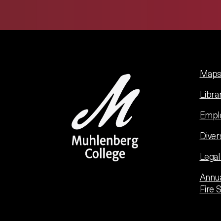
Maps 
Libra
Empl
Diver
Legal
Annua
Fire 