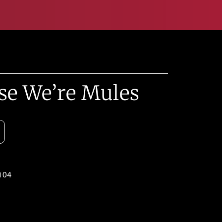
se We’re Mules
104