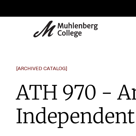
[ARCHIVED CATALOG]
ATH 970 - A
Independent