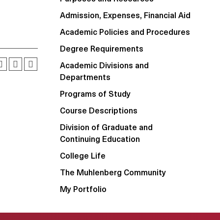
Admission, Expenses, Financial Aid
Academic Policies and Procedures
Degree Requirements
Academic Divisions and
Departments
Programs of Study
Course Descriptions
Division of Graduate and
Continuing Education
College Life
The Muhlenberg Community
My Portfolio