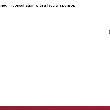
ned in consultation with a faculty sponsor.