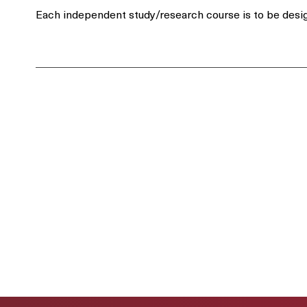
Each independent study/research course is to be desig