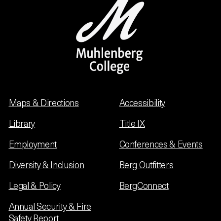
Maps & Directions
Accessibility
Library
Title IX
Employment
Conferences & Events
Diversity & Inclusion
Berg Outfitters
Legal & Policy
BergConnect
Annual Security & Fire
Safety Report