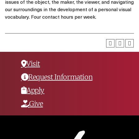
issues of the object, the maker, the viewer, and navigating
our surroundings in the development of a personal visual
vocabulary. Four contact hours per week.
Visit
Request Information
Apply
Give