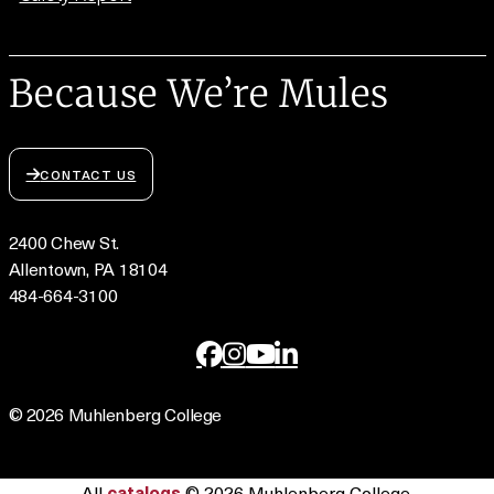
Because We’re Mules
CONTACT US
2400 Chew St.
Allentown, PA 18104
484-664-3100
© 2026 Muhlenberg College
All
catalogs
© 2026 Muhlenberg College.