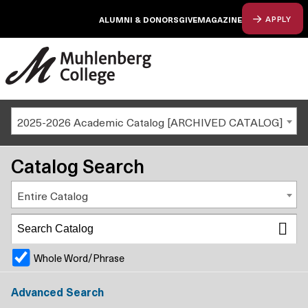
ALUMNI & DONORS
GIVE
MAGAZINE
APPLY
2025-2026 Academic Catalog [ARCHIVED CATALOG]
Catalog Search
Entire Catalog
Whole Word/Phrase
Advanced Search