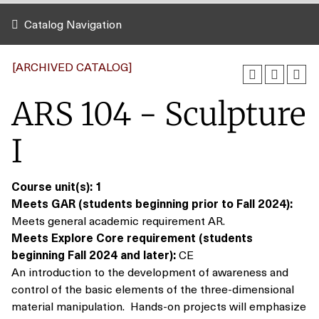
Catalog Navigation
[ARCHIVED CATALOG]
ARS 104 - Sculpture
I
Course unit(s):
1
Meets GAR (students beginning prior to Fall 2024):
Meets general academic requirement AR.
Meets Explore Core requirement (students
beginning Fall 2024 and later):
CE
An introduction to the development of awareness and
control of the basic elements of the three-dimensional
material manipulation. Hands-on projects will emphasize