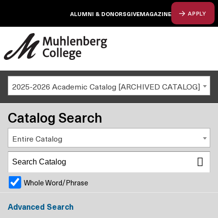
ALUMNI & DONORS
GIVE
MAGAZINE
APPLY
2025-2026 Academic Catalog [ARCHIVED CATALOG]
Catalog Search
Entire Catalog
Whole Word/Phrase
Advanced Search