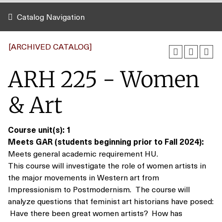
Catalog Navigation
[ARCHIVED CATALOG]
ARH 225 - Women
& Art
Course unit(s):
1
Meets GAR (students beginning prior to Fall 2024):
Meets general academic requirement HU.
This course will investigate the role of women artists in
the major movements in Western art from
Impressionism to Postmodernism. The course will
analyze questions that feminist art historians have posed:
Have there been great women artists? How has