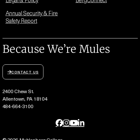
Annual Security & Fire
Safety Report
Because We’re Mules
CONTACT US
2400 Chew St.
Allentown, PA 18104
484-664-3100
© 2026 Muhlenberg College