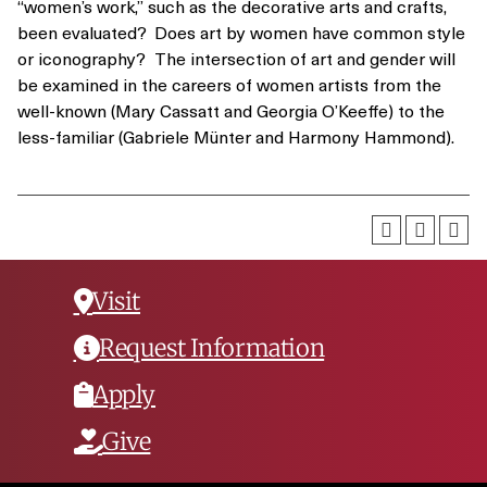
“women’s work,” such as the decorative arts and crafts,
been evaluated? Does art by women have common style
or iconography? The intersection of art and gender will
be examined in the careers of women artists from the
well-known (Mary Cassatt and Georgia O’Keeffe) to the
less-familiar (Gabriele Münter and Harmony Hammond).
Visit
Request Information
Apply
Give