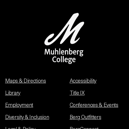
Maps & Directions
Accessibility
Library
Title IX
Employment
Conferences & Events
Diversity & Inclusion
Berg Outfitters
Legal & Policy
BergConnect