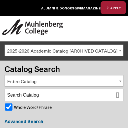
ALUMNI & DONORS
GIVE
MAGAZINE
APPLY
2025-2026 Academic Catalog [ARCHIVED CATALOG]
Catalog Search
Entire Catalog
Whole Word/Phrase
Advanced Search