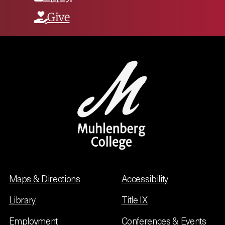
Give
Maps & Directions
Accessibility
Library
Title IX
Employment
Conferences & Events