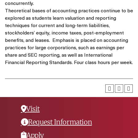
concurrently.
Theoretical bases of accounting practices continue to be
explored as students learn valuation and reporting
techniques for current and long-term liabilities,
stockholders’ equity, income taxes, post-employment
benefits, and leases. Emphasis is placed on accounting
practices for large corporations, such as earnings per
share and SEC reporting, as well as International
Financial Reporting Standards. Four class hours per week.
Visit
Request Information
Apply