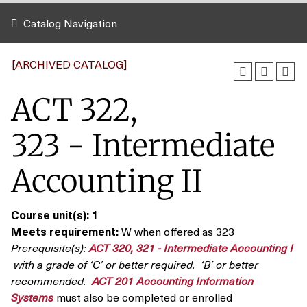
Catalog Navigation
[ARCHIVED CATALOG]
ACT 322,
323 - Intermediate
Accounting II
Course unit(s):
1
Meets requirement:
W when offered as 323
Prerequisite(s):
ACT 320, 321 - Intermediate Accounting I
with a grade of ‘C’ or better required. ‘B’ or better
recommended.
ACT 201 Accounting Information
Systems
must also be completed or enrolled