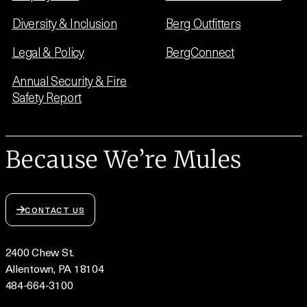
Diversity & Inclusion
Berg Outfitters
Legal & Policy
BergConnect
Annual Security & Fire
Safety Report
Because We’re Mules
CONTACT US
2400 Chew St.
Allentown, PA 18104
484-664-3100