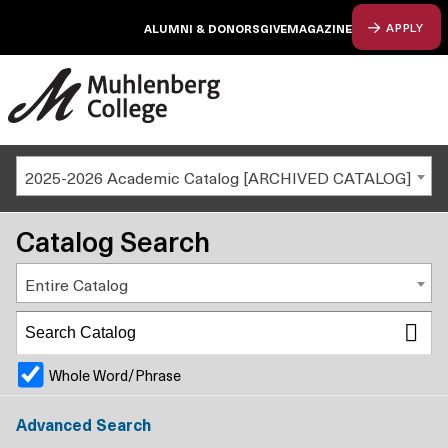
ALUMNI & DONORS
GIVE
MAGAZINE
APPLY
2025-2026 Academic Catalog [ARCHIVED CATALOG]
Catalog Search
Entire Catalog
Whole Word/Phrase
Advanced Search