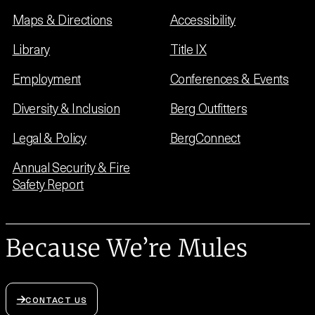
Maps & Directions
Accessibility
Library
Title IX
Employment
Conferences & Events
Diversity & Inclusion
Berg Outfitters
Legal & Policy
BergConnect
Annual Security & Fire
Safety Report
Because We’re Mules
CONTACT US