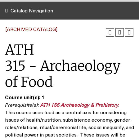
Catalog Navigation
[ARCHIVED CATALOG]
ATH
315 - Archaeology
of Food
Course unit(s):
1
Prerequisite(s):
ATH 155 Archaeology & Prehistory
.
This course uses food as a central axis for considering
issues of health/nutrition, subsistence economy, gender
roles/relations, ritual/ceremonial life, social inequality, and
political power in past societies. These issues will be