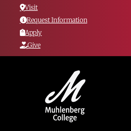
Visit
Request Information
Apply
Give