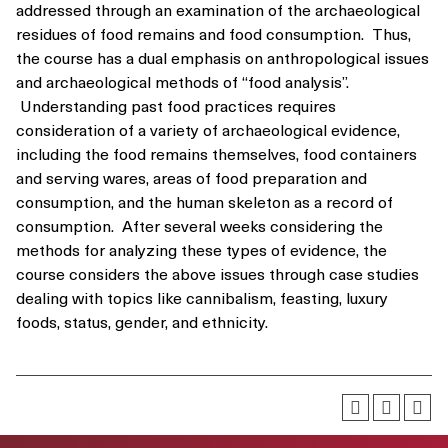
addressed through an examination of the archaeological
residues of food remains and food consumption. Thus,
the course has a dual emphasis on anthropological issues
and archaeological methods of “food analysis”.
Understanding past food practices requires
consideration of a variety of archaeological evidence,
including the food remains themselves, food containers
and serving wares, areas of food preparation and
consumption, and the human skeleton as a record of
consumption. After several weeks considering the
methods for analyzing these types of evidence, the
course considers the above issues through case studies
dealing with topics like cannibalism, feasting, luxury
foods, status, gender, and ethnicity.