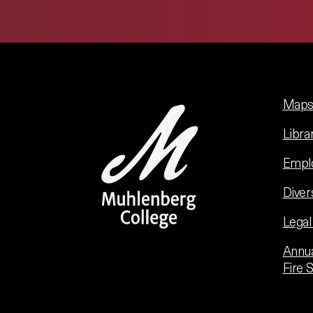
Maps 
Libra
Empl
Diver
Legal
Annua
Fire 