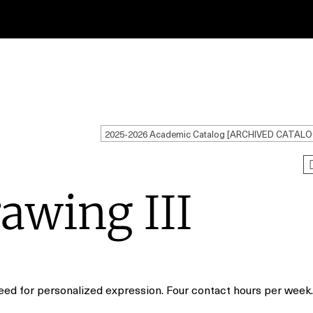
2025-2026 Academic Catalog [ARCHIVED CATALO
awing III
need for personalized expression. Four contact hours per week.