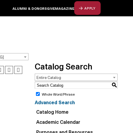
ALUMNI & DONORS
GIVE
MAGAZINE
APPLY
G]
Catalog Search
Entire Catalog
S
Whole Word/Phrase
Advanced Search
Catalog Home
Academic Calendar
Purposes and Resources