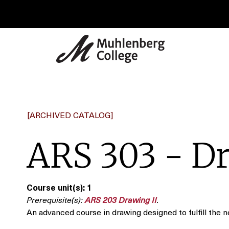
[ARCHIVED CATALOG]
ARS 303 - Dr
Course unit(s):
1
Prerequisite(s):
ARS 203 Drawing II
.
An advanced course in drawing designed to fulfill the 