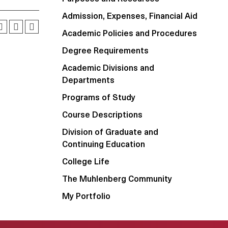
Admission, Expenses, Financial Aid
Academic Policies and Procedures
Degree Requirements
Academic Divisions and
Departments
Programs of Study
Course Descriptions
Division of Graduate and
Continuing Education
College Life
The Muhlenberg Community
My Portfolio