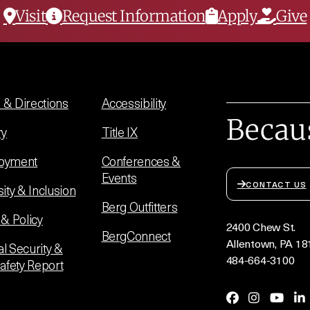
Visit
Request Information
Apply
Give
& Directions
Accessibility
Becau
ry
Title IX
oyment
Conferences &
Events
CONTACT US
sity & Inclusion
Berg Outfitters
 & Policy
2400 Chew St.
BergConnect
Allentown, PA 18
l Security &
484-664-3100
Safety Report