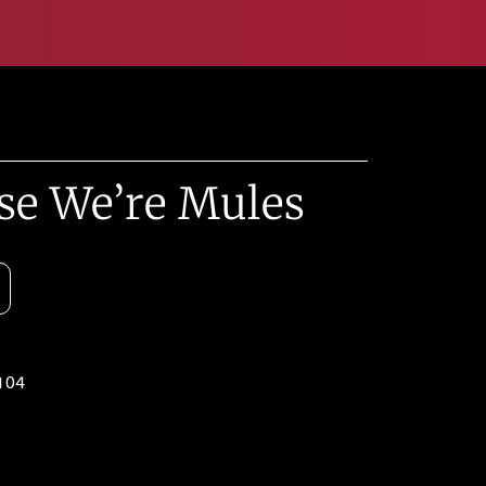
se We’re Mules
104