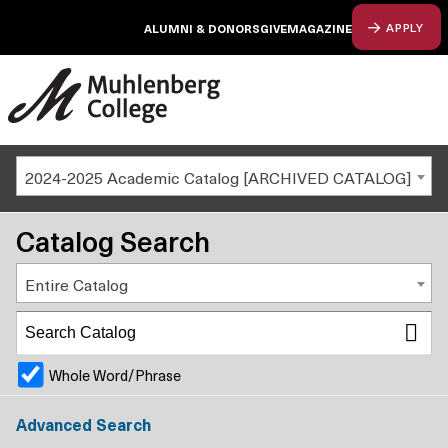
ALUMNI & DONORS
GIVE
MAGAZINE
APPLY
2024-2025 Academic Catalog [ARCHIVED CATALOG]
Catalog Search
Entire Catalog
Whole Word/Phrase
Advanced Search