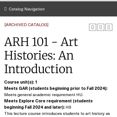
Catalog Navigation
[ARCHIVED CATALOG]
ARH 101 - Art
Histories: An
Introduction
Course unit(s):
1
Meets GAR (students beginning prior to Fall 2024):
Meets general academic requirement HU.
Meets Explore Core requirement (students
beginning Fall 2024 and later):
HS
This lecture course introduces students to art history as