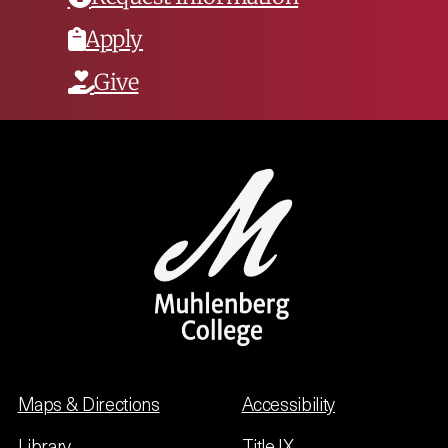
Apply
Give
Maps & Directions
Accessibility
Library
Title IX