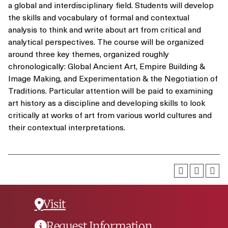
a global and interdisciplinary field. Students will develop
the skills and vocabulary of formal and contextual
analysis to think and write about art from critical and
analytical perspectives. The course will be organized
around three key themes, organized roughly
chronologically: Global Ancient Art, Empire Building &
Image Making, and Experimentation & the Negotiation of
Traditions. Particular attention will be paid to examining
art history as a discipline and developing skills to look
critically at works of art from various world cultures and
their contextual interpretations.
Visit
Request Information