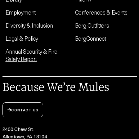
Employment
Conferences & Events
Diversity & Inclusion
Berg Outfitters
Legal & Policy
BergConnect
Annual Security & Fire
Safety Report
Because We’re Mules
CONTACT US
2400 Chew St.
Allentown, PA 18104